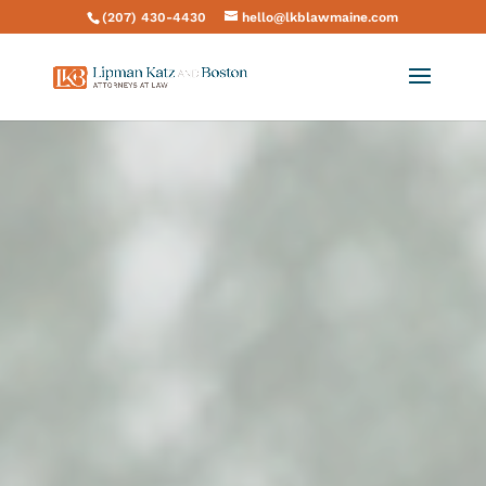
(207) 430-4430
hello@lkblawmaine.com