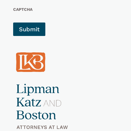
CAPTCHA
Submit