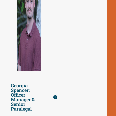
Georgia
Spencer:
Officer
Manager &
Senior
Paralegal