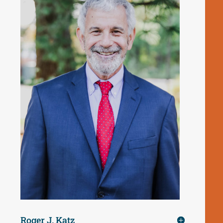
Roger J. Katz