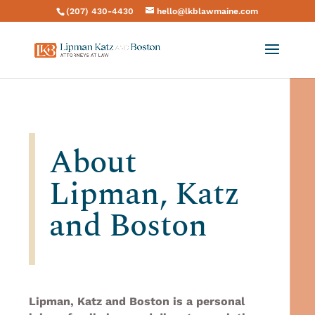
(207) 430-4430
hello@lkblawmaine.com
About
Lipman, Katz
and Boston
Lipman, Katz and Boston is a personal