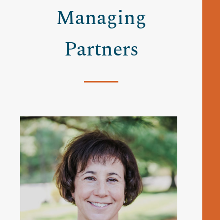
Managing
Partners