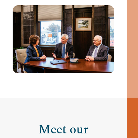
Meet our