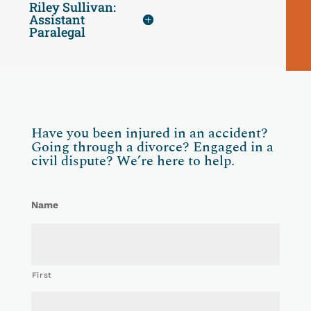
Riley Sullivan:
Assistant
Paralegal
Have you been injured in an accident?
Going through a divorce? Engaged in a
civil dispute? We’re here to help.
Name
First