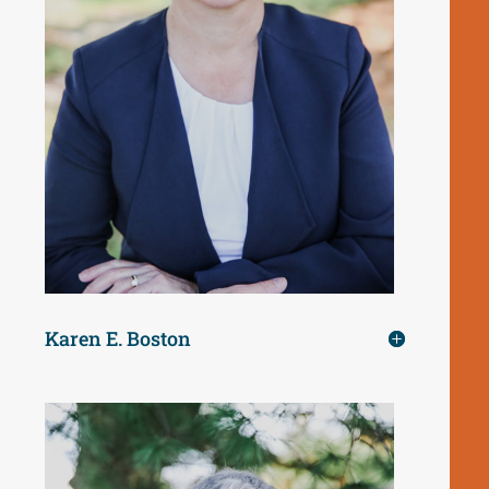
Karen E. Boston