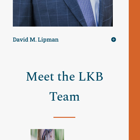
David M. Lipman
Meet the LKB
Team