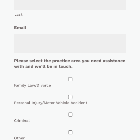
Last
Email
Please select the practice area you need assistance
with and we'll be in touch.
Family Law/DIvorce
Personal Injury/Motor Vehicle Accident
Criminal
Other