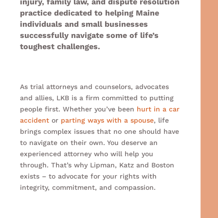
injury, family law, and dispute resolution
practice dedicated to helping Maine
individuals and small businesses
successfully navigate some of life’s
toughest challenges.
As trial attorneys and counselors, advocates
and allies, LKB is a firm committed to putting
people first.
Whether you’ve been
hurt in a car
accident
or
parting ways with a spouse
, life
brings complex issues that no one should have
to navigate on their own. You deserve an
experienced attorney who will help you
through. That’s why Lipman, Katz and Boston
exists – to advocate for your rights with
integrity, commitment, and compassion.