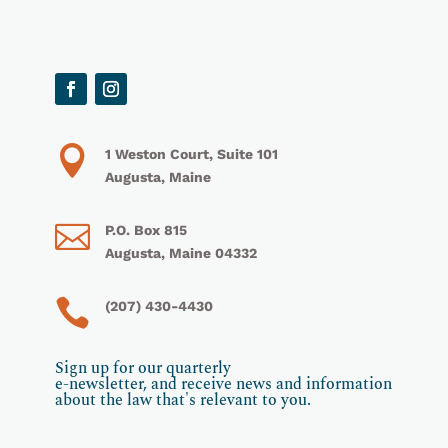

1 Weston Court, Suite 101
Augusta, Maine

P.O. Box 815
Augusta, Maine 04332

(207) 430-4430
Sign up for our quarterly
e-newsletter, and receive news and information
about the law that's relevant to you.